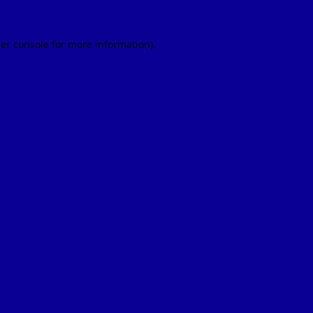
er console
for more information).