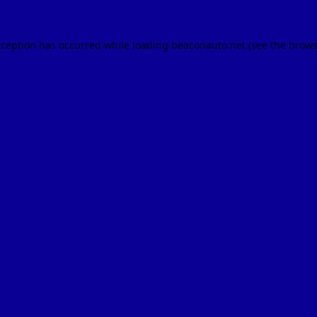
xception has occurred while loading
beaconauto.net
(see the
brows