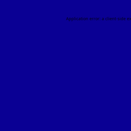
Application error: a
client
-side e